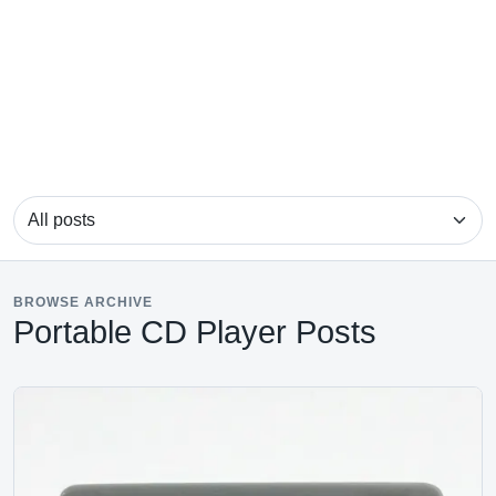
BROWSE ARCHIVE
Portable CD Player Posts