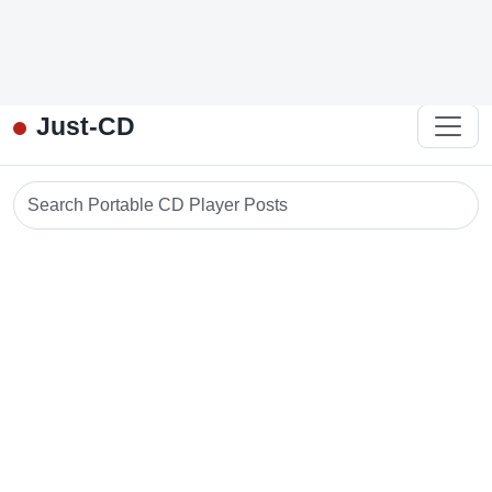
Just-CD