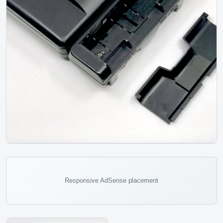
JVC XL-P70 Portable CD Player
JVC
Responsive AdSense placement
The JVC XL-P70 is a later portable CD player from the
period when manufacturers were trying to make disc
players work like digital file...