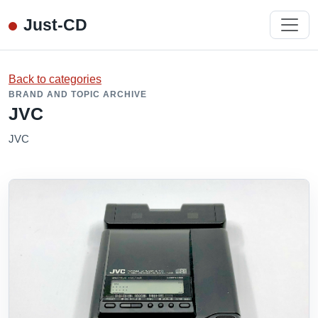
Just-CD
Back to categories
BRAND AND TOPIC ARCHIVE
JVC
JVC