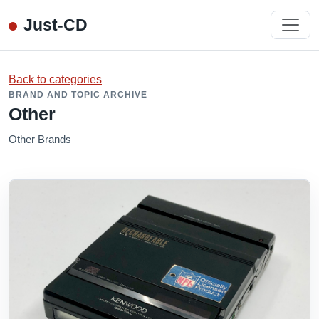
Just-CD
Back to categories
BRAND AND TOPIC ARCHIVE
Other
Other Brands