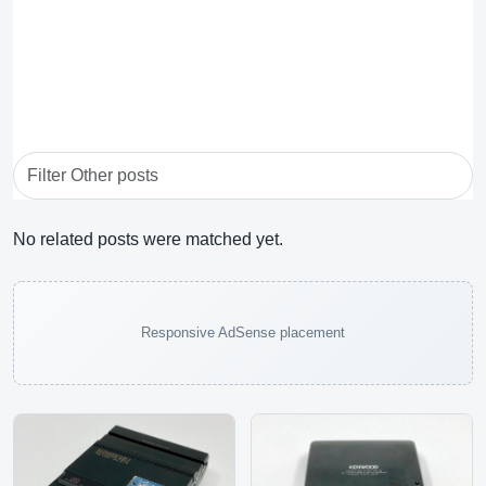
No related posts were matched yet.
Responsive AdSense placement