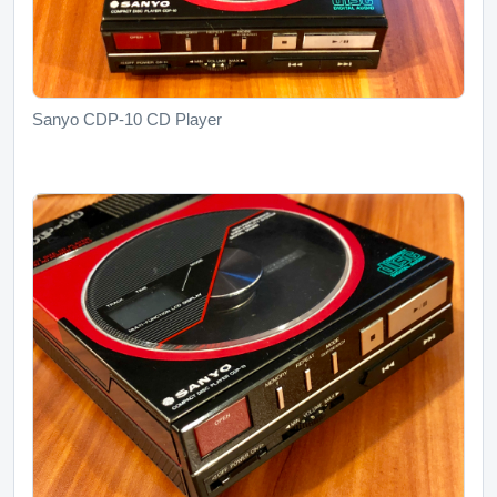
Sanyo CDP-10 CD Player