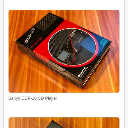
Sanyo CDP-10 CD Player