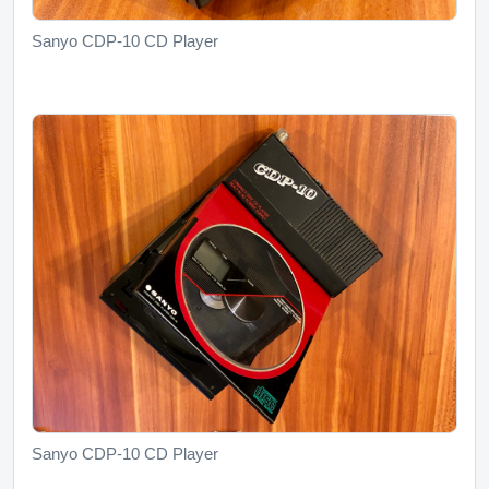
Sanyo CDP-10 CD Player
Sanyo CDP-10 CD Player