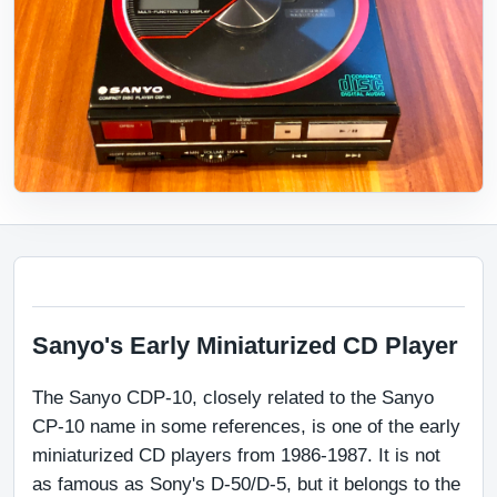
Sanyo's Early Miniaturized CD Player
The Sanyo CDP-10, closely related to the Sanyo 
CP-10 name in some references, is one of the early 
miniaturized CD players from 1986-1987. It is not 
as famous as Sony's D-50/D-5, but it belongs to the 