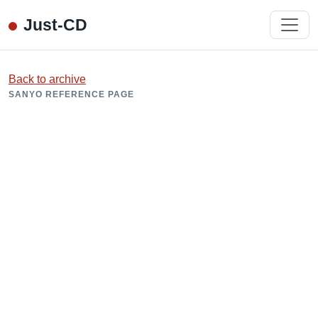
Just-CD
Back to archive
SANYO REFERENCE PAGE