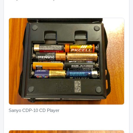
Sanyo CDP-10 CD Player