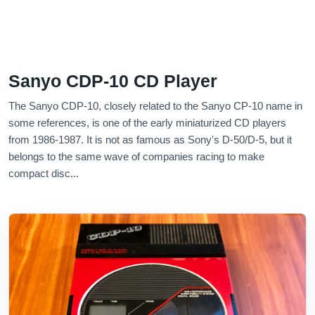
Sanyo CDP-10 CD Player
The Sanyo CDP-10, closely related to the Sanyo CP-10 name in
some references, is one of the early miniaturized CD players
from 1986-1987. It is not as famous as Sony's D-50/D-5, but it
belongs to the same wave of companies racing to make
compact disc...