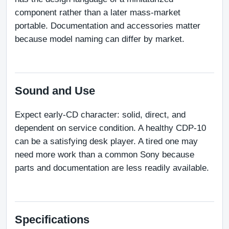
component rather than a later mass-market 
portable. Documentation and accessories matter 
because model naming can differ by market.
Sound and Use
Expect early-CD character: solid, direct, and 
dependent on service condition. A healthy CDP-10 
can be a satisfying desk player. A tired one may 
need more work than a common Sony because 
parts and documentation are less readily available.
Specifications