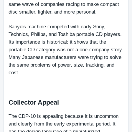
same wave of companies racing to make compact 
disc smaller, lighter, and more personal.
Sanyo's machine competed with early Sony, 
Technics, Philips, and Toshiba portable CD players. 
Its importance is historical: it shows that the 
portable CD category was not a one-company story. 
Many Japanese manufacturers were trying to solve 
the same problems of power, size, tracking, and 
cost.
Collector Appeal
The CDP-10 is appealing because it is uncommon 
and clearly from the early experimental period. It 
has the design language of a miniaturized 