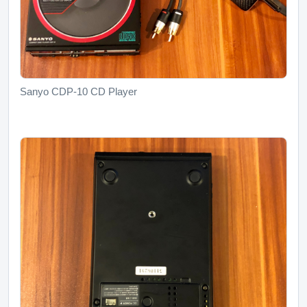
Sanyo CDP-10 CD Player