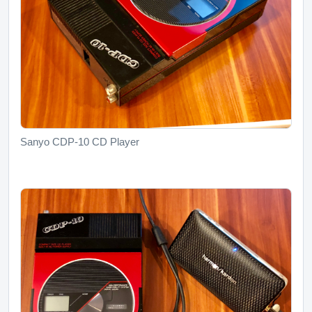
Sanyo CDP-10 CD Player