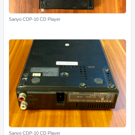
Sanyo CDP-10 CD Player
Sanyo CDP-10 CD Player