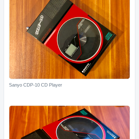
Sanyo CDP-10 CD Player