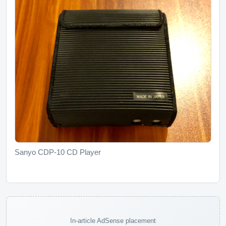
Sanyo CDP-10 CD Player
In-article AdSense placement