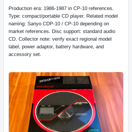
Production era: 1986-1987 in CP-10 references. 
Type: compact/portable CD player. Related model 
naming: Sanyo CDP-10 / CP-10 depending on 
market references. Disc support: standard audio 
CD. Collector note: verify exact regional model 
label, power adaptor, battery hardware, and 
accessory set.