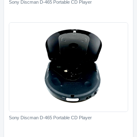
Sony Discman D-465 Portable CD Player
Sony Discman D-465 Portable CD Player