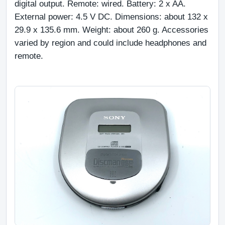
digital output. Remote: wired. Battery: 2 x AA. 
External power: 4.5 V DC. Dimensions: about 132 x 
29.9 x 135.6 mm. Weight: about 260 g. Accessories 
varied by region and could include headphones and 
remote.