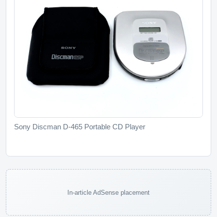
Sony Discman D-465 Portable CD Player
In-article AdSense placement