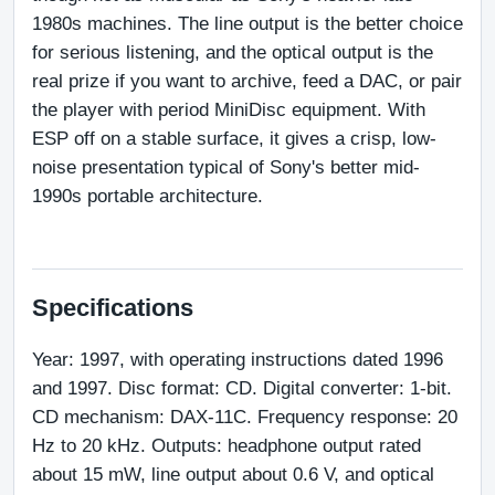
1980s machines. The line output is the better choice 
for serious listening, and the optical output is the 
real prize if you want to archive, feed a DAC, or pair 
the player with period MiniDisc equipment. With 
ESP off on a stable surface, it gives a crisp, low-
noise presentation typical of Sony's better mid-
1990s portable architecture.
Specifications
Year: 1997, with operating instructions dated 1996 
and 1997. Disc format: CD. Digital converter: 1-bit. 
CD mechanism: DAX-11C. Frequency response: 20 
Hz to 20 kHz. Outputs: headphone output rated 
about 15 mW, line output about 0.6 V, and optical 