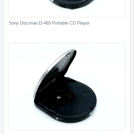
Sony Discman D-465 Portable CD Player