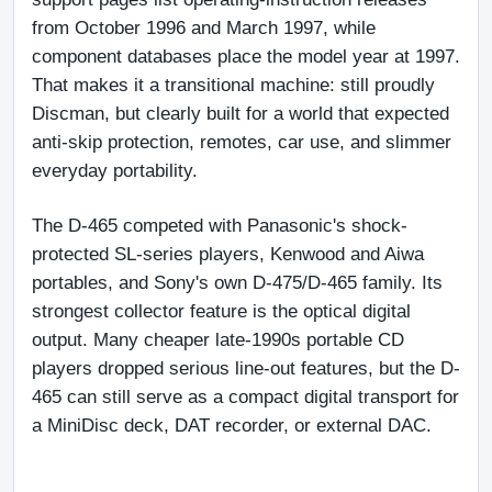
from October 1996 and March 1997, while 
component databases place the model year at 1997. 
That makes it a transitional machine: still proudly 
Discman, but clearly built for a world that expected 
anti-skip protection, remotes, car use, and slimmer 
everyday portability.
The D-465 competed with Panasonic's shock-
protected SL-series players, Kenwood and Aiwa 
portables, and Sony's own D-475/D-465 family. Its 
strongest collector feature is the optical digital 
output. Many cheaper late-1990s portable CD 
players dropped serious line-out features, but the D-
465 can still serve as a compact digital transport for 
a MiniDisc deck, DAT recorder, or external DAC.