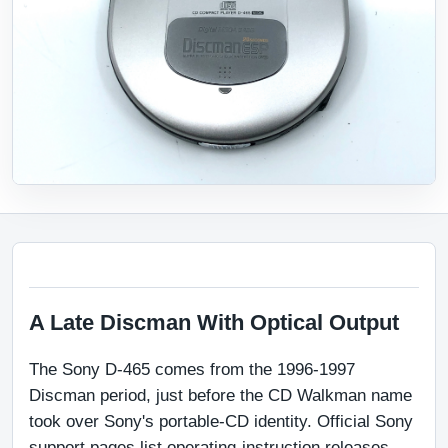
A Late Discman With Optical Output
The Sony D-465 comes from the 1996-1997 
Discman period, just before the CD Walkman name 
took over Sony's portable-CD identity. Official Sony 
support pages list operating-instruction releases 