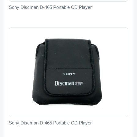
Sony Discman D-465 Portable CD Player
Sony Discman D-465 Portable CD Player