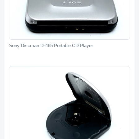
Sony Discman D-465 Portable CD Player