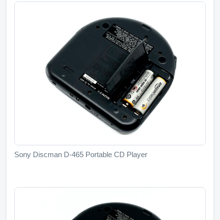
Sony Discman D-465 Portable CD Player