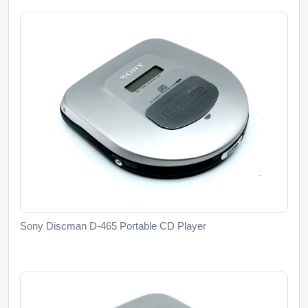
Sony Discman D-465 Portable CD Player