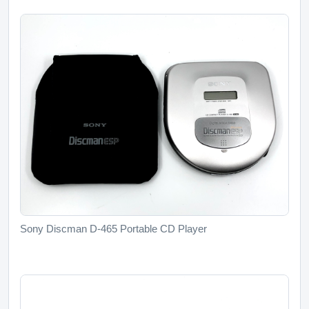
Sony Discman D-465 Portable CD Player