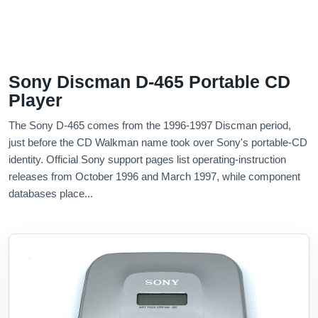
Sony Discman D-465 Portable CD
Player
The Sony D-465 comes from the 1996-1997 Discman period,
just before the CD Walkman name took over Sony's portable-CD
identity. Official Sony support pages list operating-instruction
releases from October 1996 and March 1997, while component
databases place...