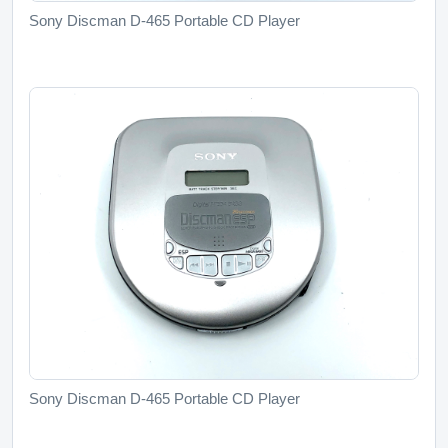
Sony Discman D-465 Portable CD Player
Sony Discman D-465 Portable CD Player