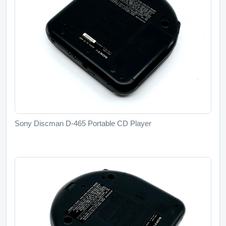
Sony Discman D-465 Portable CD Player