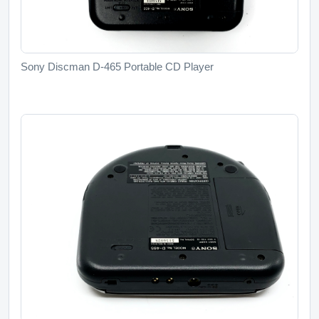
Sony Discman D-465 Portable CD Player