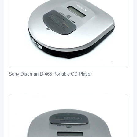
Sony Discman D-465 Portable CD Player