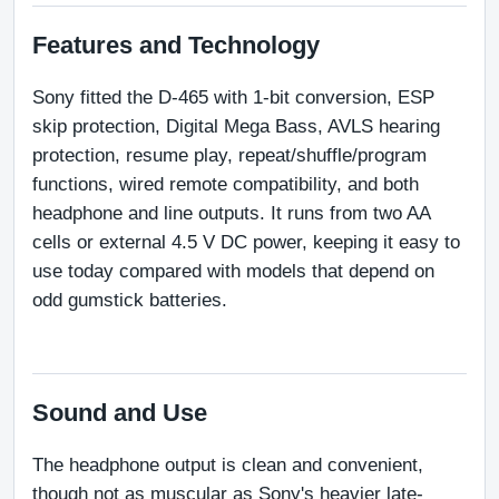
Features and Technology
Sony fitted the D-465 with 1-bit conversion, ESP 
skip protection, Digital Mega Bass, AVLS hearing 
protection, resume play, repeat/shuffle/program 
functions, wired remote compatibility, and both 
headphone and line outputs. It runs from two AA 
cells or external 4.5 V DC power, keeping it easy to 
use today compared with models that depend on 
odd gumstick batteries.
Sound and Use
The headphone output is clean and convenient, 
though not as muscular as Sony's heavier late-