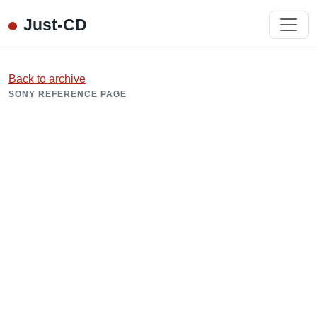
Just-CD
Back to archive
SONY REFERENCE PAGE