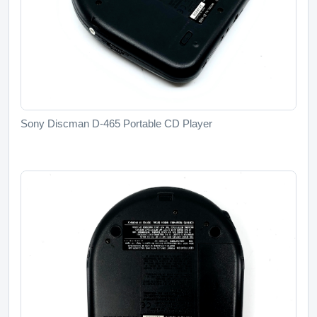
Sony Discman D-465 Portable CD Player