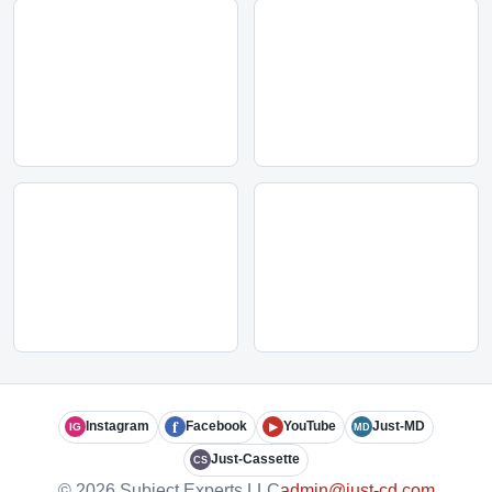
f
Instagram
Facebook
YouTube
Just-MD
IG
▶
MD
Just-Cassette
CS
© 2026 Subject Experts LLC
admin@just-cd.com