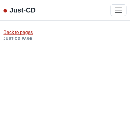
Just-CD
Back to pages
JUST-CD PAGE