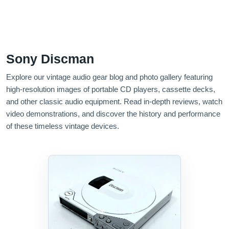
Sony Discman
Explore our vintage audio gear blog and photo gallery featuring
high-resolution images of portable CD players, cassette decks,
and other classic audio equipment. Read in-depth reviews, watch
video demonstrations, and discover the history and performance
of these timeless vintage devices.